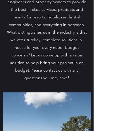
engineers and property owners-to provide
the best in class services, products and
results for resorts, hotels, residential
communities, and everything in between.
What distinguishes us in the industry is that
we offer turnkey, complete solutions in-
house for your every need. Budget
concerns? Let us come up with a value
solution to help bring your project in on
budget.Please contact us with any
questions you may have!