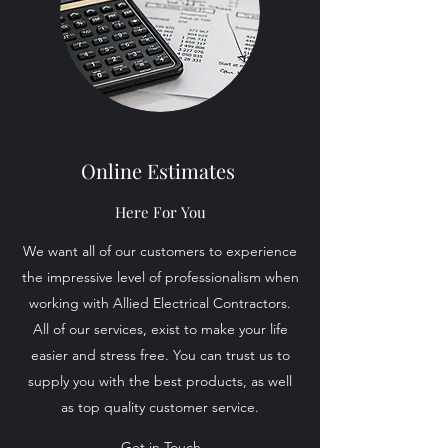
Online Estimates
Here For You
We want all of our customers to experience
the impressive level of professionalism when
working with Allied Electrical Contractors.
All of our services, exist to make your life
easier and stress free. You can trust us to
supply you with the best products, as well
as top quality customer service.
Get in Touch