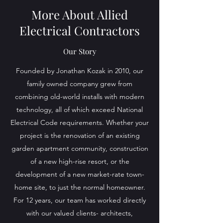
More About Allied
Electrical Contractors
Our Story
Founded by Jonathan Kozak in 2010, our
family owned company grew from
combining old-world installs with modern
technology, all of which exceed National
Electrical Code requirements. Whether your
project is the renovation of an existing
garden apartment community, construction
of a new high-rise resort, or the
development of a new market-rate town-
home site, to just the normal homeowner.
For 12 years, our team has worked directly
with our valued clients- architects,