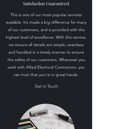
Satisfaction Guaranteed
This is one of our most popular services
available. It’s made a big difference for many
of our customers, and is provided with the
highest level of excellence. With this service,
we ensure all details are simple, seamless
and handled in a timely manner to ensure
the safety of our customers. Whenever you
work with Allied Electrical Contractors, you
can trust that you’re in great hands.
Get in Touch