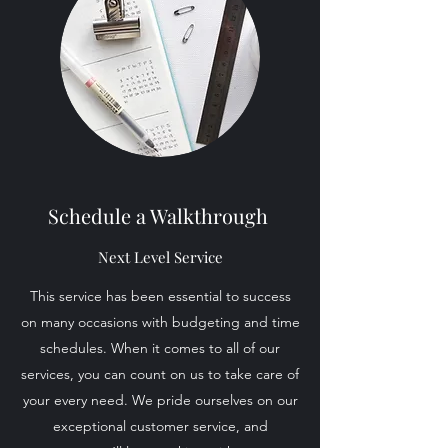
Schedule a Walkthrough
Next Level Service
This service has been essential to success
on many occasions with budgeting and time
schedules. When it comes to all of our
services, you can count on us to take care of
your every need. We pride ourselves on our
exceptional customer service, and