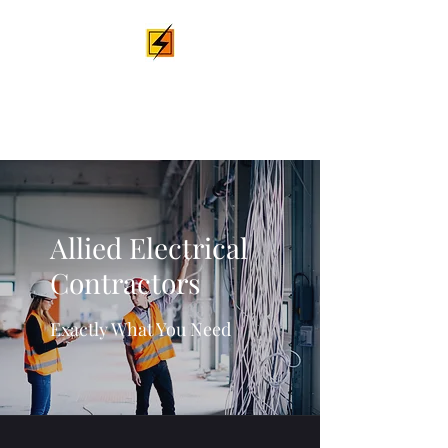
Allied Electrical
Contractors
Allied Electrical
Contractors
Exactly What You Need