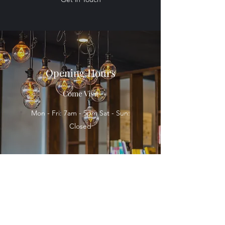
Opening Hours
Come Visit
Mon - Fri: 7am - 5pm Sat - Sun:
Closed