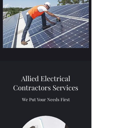
Allied Electrical
Contractors Services
We Put Your Needs First