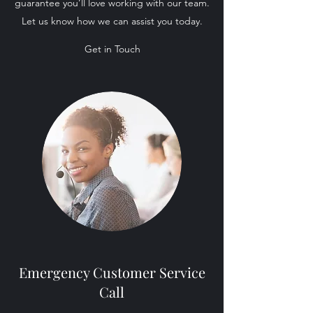
guarantee you’ll love working with our team.
Let us know how we can assist you today.
Get in Touch
Emergency Customer Service
Call